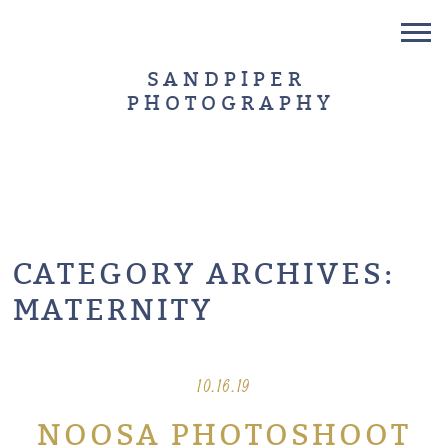
SANDPIPER
PHOTOGRAPHY
CATEGORY ARCHIVES:
MATERNITY
10.16.19
NOOSA PHOTOSHOOT