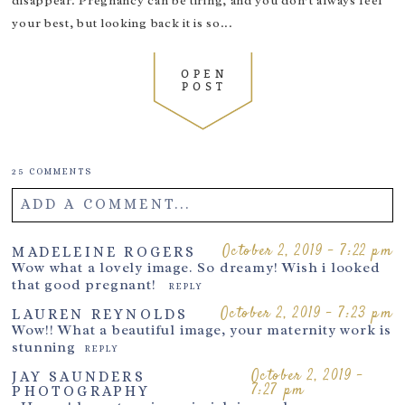
disappear. Pregnancy can be tiring, and you don’t always feel
October 10, 2019 - 10:58 am
MADELEINE ROGERS
your best, but looking back it is so...
So gorgeous!!
REPLY
October 10, 2019 - 11:11 am
KATHRYN HILL
OPEN
Great to know!
REPLY
POST
October 10, 2019 - 1:23 pm
TIANNA
These are some of the best suppliers for maternity
wear needed for sessions. Amazing!
REPLY
25 COMMENTS
October 10, 2019 - 1:53 pm
AMY
Beautiful Dresses!
REPLY
ADD A COMMENT...
October 10, 2019 - 3:59 pm
KIRSTY KAULFUSS
Fantastic blog, Thank you <3
Your email is
never
published or shared. Required fields are
October 2, 2019 - 7:22 pm
MADELEINE ROGERS
REPLY
Wow what a lovely image. So dreamy! Wish i looked
marked *
October 10, 2019 - 7:53 pm
MARIE MYERS
that good pregnant!
REPLY
GORGEOUS
REPLY
October 2, 2019 - 7:23 pm
LAUREN REYNOLDS
Wow!! What a beautiful image, your maternity work is
stunning
REPLY
October 2, 2019 -
JAY SAUNDERS
7:27 pm
PHOTOGRAPHY