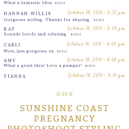
What a fantastic Idea
REPLY
October 16, 2019 - 5:32 pm
HANNAH WILLIS
Gorgeous styling. Thanks for sharing
REPLY
October 16, 2019 - 5:34 pm
KAT
Sounds lovely and relaxing
REPLY
Post Comment
October 16, 2019 - 6:03 pm
CARLI
Wow, just gorgeous xx
REPLY
October 16, 2019 - 6:08 pm
AMY
What a great idea! Love a pamper!
REPLY
October 16, 2019 - 6:10 pm
TIANNA
Oh I love how she is having her hair done on
location <3 lovely blog! It can really change the look
and feel for the Mum x
10.09.19
REPLY
October 17,
SUNSHINE COAST
2019 - 10:34
SANDPIPERPHOTOGRAPHY
pm
PREGNANCY
She really felt pampered for her Sunshine
Coast
photoshoot
REPLY