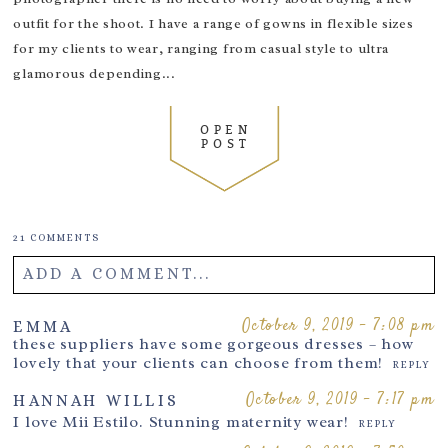
I love that you’ve added this to your sessions, it
really Does make all the difference.
outfit for the shoot. I have a range of gowns in flexible sizes
REPLY
for my clients to wear, ranging from casual style to ultra
October 16, 2019 - 8:19 pm
EMMA SOHL
These images are just so beautiful Thank you for
glamorous depending...
sharing
REPLY
October 16, 2019 - 9:04 pm
CLARE PERRY
OPEN
POST
Such a lush touch to make a mumma feel
special!
REPLY
October 16, 2019 - 9:30 pm
JOANNE
Oh I’d love to be pampered like that
REPLY
21 COMMENTS
October 16, 2019 - 10:42 pm
LAUREN
ADD A COMMENT...
I’ve never thought to add hair and makeup to a
newborn shoot, lucky mummies
REPLY
Your email is
never
published or shared. Required fields are
October 9, 2019 - 7:08 pm
EMMA
October 17, 2019 - 10:40 am
these suppliers have some gorgeous dresses – how
SARAH OSB
marked *
lovely that your clients can choose from them!
Lovely images xx
REPLY
REPLY
October 17, 2019 - 6:50 pm
October 9, 2019 - 7:17 pm
LISA
HANNAH WILLIS
Great styling. Really help makes the
I love Mii Estilo. Stunning maternity wear!
REPLY
experience
REPLY