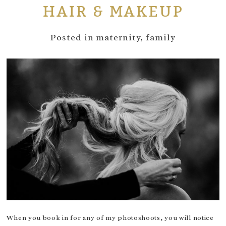
HAIR & MAKEUP
Posted in
maternity
,
family
When you book in for any of my photoshoots, you will notice