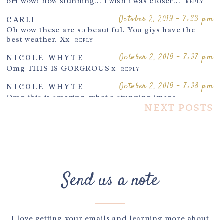
oH wow! how stunning… i wish i was closer…
REPLY
October 2, 2019 - 7:33 pm
CARLI
Oh wow these are so beautiful. You giys have the
Post Comment
best weather. Xx
REPLY
October 2, 2019 - 7:37 pm
NICOLE WHYTE
Omg THIS IS GORGROUS x
REPLY
October 2, 2019 - 7:38 pm
NICOLE WHYTE
Omg this is amazing, what a stunning image..
xx
NEXT POSTS
REPLY
October 2, 2019 - 7:41 pm
KIRSTY
Wow what a stunning image Your work is incredible
x
REPLY
October 2, 2019 - 7:47 pm
CLARE PERRY
Send us a note
Such a stunning image!
REPLY
October 2, 2019 - 7:54 pm
LISA
I wish I had had maternity pictures taken. these
images are so pretty
REPLY
I love getting your emails and learning more about