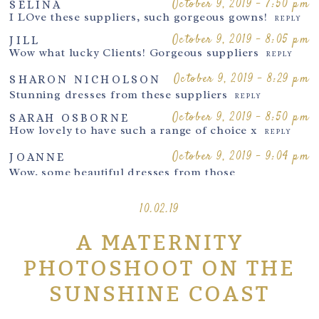
October 9, 2019 - 7:50 pm
SELINA
October 17, 2019 - 8:36 pm
I LOve these suppliers, such gorgeous gowns!
LOUISE
REPLY
I just love your images and perfect styling
REPLY
October 9, 2019 - 8:05 pm
JILL
Wow what lucky Clients! Gorgeous suppliers
REPLY
October 18, 2019 - 7:58 am
SHARON NICHOLSON
Lovely images
October 9, 2019 - 8:29 pm
REPLY
SHARON NICHOLSON
Post Comment
Stunning dresses from these suppliers
October 19,
REPLY
2019 - 10:59
SANDPIPERPHOTOGRAPHY
October 9, 2019 - 8:50 pm
SARAH OSBORNE
pm
How lovely to have such a range of choice x
many thanks
REPLY
REPLY
October 9, 2019 - 9:04 pm
JOANNE
Wow, some beautiful dresses from those
designers
REPLY
10.02.19
October 9, 2019 - 9:42 pm
CLARE PERRY
Amazing suppliers!
REPLY
A MATERNITY
October 9, 2019 -
JAT SAUNDERS
10:05 pm
PHOTOGRAPHY
PHOTOSHOOT ON THE
Katharina Hakaj Couture
&
Mii-Estilo
are my
favs!
SUNSHINE COAST
REPLY
October 9, 2019 - 10:36 pm
MYA