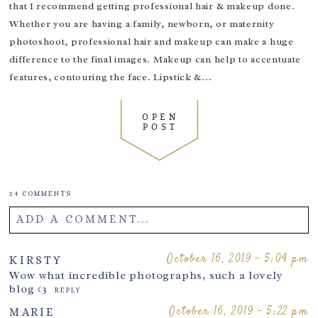
that I recommend getting professional hair & makeup done.
Whether you are having a family, newborn, or maternity
photoshoot, professional hair and makeup can make a huge
difference to the final images. Makeup can help to accentuate
features, contouring the face. Lipstick &...
OPEN
POST
24 COMMENTS
ADD A COMMENT...
Your email is
never
published or shared. Required fields are
October 16, 2019 - 5:04 pm
KIRSTY
marked *
Wow what incredible photographs, such a lovely
blog <3
REPLY
October 16, 2019 - 5:22 pm
MARIE