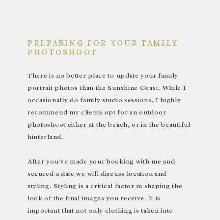
PREPARING FOR YOUR FAMILY
PHOTOSHOOT
There is no better place to update your family
portrait photos than the Sunshine Coast. While I
occasionally do family studio sessions, I highly
recommend my clients opt for an outdoor
photoshoot either at the beach, or in the beautiful
hinterland.
After you've made your booking with me and
secured a date we will discuss location and
styling. Styling is a critical factor in shaping the
look of the final images you receive. It is
important that not only clothing is taken into