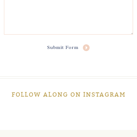
Submit Form
FOLLOW ALONG ON INSTAGRAM