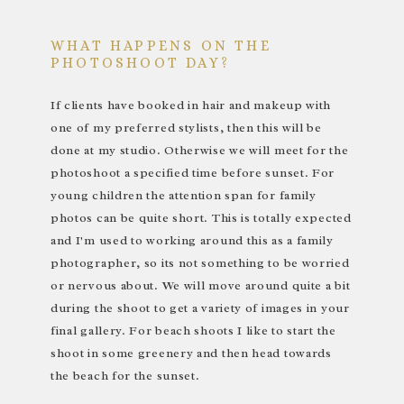
WHAT HAPPENS ON THE
PHOTOSHOOT DAY?
If clients have booked in hair and makeup with
one of my preferred stylists, then this will be
done at my studio. Otherwise we will meet for the
photoshoot a specified time before sunset. For
young children the attention span for family
photos can be quite short. This is totally expected
and I'm used to working around this as a family
photographer, so its not something to be worried
or nervous about. We will move around quite a bit
during the shoot to get a variety of images in your
final gallery. For beach shoots I like to start the
shoot in some greenery and then head towards
the beach for the sunset.