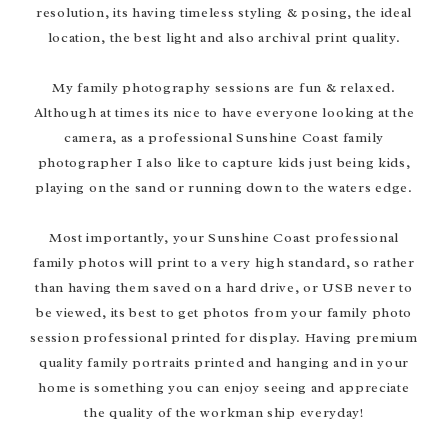
resolution, its having timeless styling & posing, the ideal
location, the best light and also archival print quality.
My family photography sessions are fun & relaxed.
Although at times its nice to have everyone looking at the
camera, as a professional Sunshine Coast family
photographer I also like to capture kids just being kids,
playing on the sand or running down to the waters edge.
Most importantly, your Sunshine Coast professional
family photos will print to a very high standard, so rather
than having them saved on a hard drive, or USB never to
be viewed, its best to get photos from your family photo
session professional printed for display. Having premium
quality family portraits printed and hanging and in your
home is something you can enjoy seeing and appreciate
the quality of the workman ship everyday!