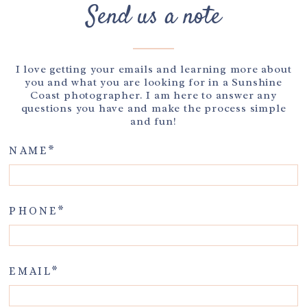
Send us a note
I love getting your emails and learning more about
you and what you are looking for in a Sunshine
Coast photographer. I am here to answer any
questions you have and make the process simple
and fun!
NAME
PHONE
EMAIL