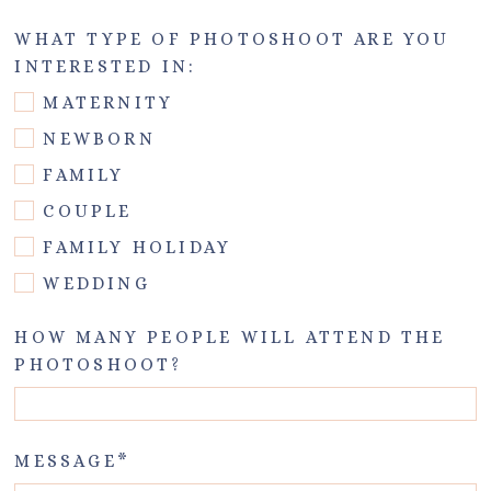
WHAT TYPE OF PHOTOSHOOT ARE YOU
INTERESTED IN:
MATERNITY
NEWBORN
FAMILY
COUPLE
FAMILY HOLIDAY
WEDDING
HOW MANY PEOPLE WILL ATTEND THE
PHOTOSHOOT?
MESSAGE