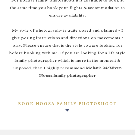
For holiday family photoshoots it is advisable to book at
the same time you book your flights & accommodation to
ensure availability.
My style of photography is quite posed and planned - I
give posing instructions and directions on movements /
play. Please ensure that is the style you are looking for
before booking with me. If you are looking for a life style
family photographer which is more in the moment &
unposed, then I highly recommend
Melanie McNiven
Noosa family photographer
BOOK NOOSA FAMILY PHOTOSHOOT