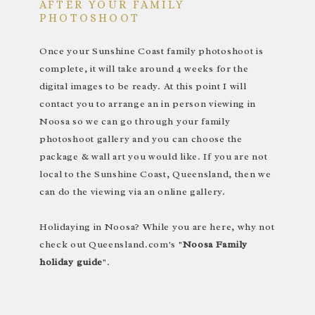
AFTER YOUR FAMILY
PHOTOSHOOT
Once your Sunshine Coast family photoshoot is
complete, it will take around 4 weeks for the
digital images to be ready. At this point I will
contact you to arrange an in person viewing in
Noosa so we can go through your family
photoshoot gallery and you can choose the
package & wall art you would like. If you are not
local to the Sunshine Coast, Queensland, then we
can do the viewing via an online gallery.
Holidaying in Noosa? While you are here, why not
check out Queensland.com's "
Noosa Family
holiday guide
".