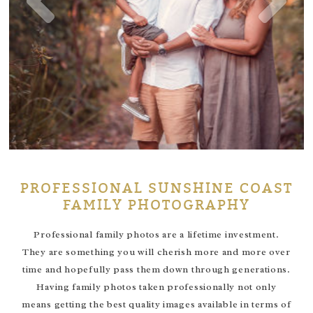
PROFESSIONAL SUNSHINE COAST
FAMILY PHOTOGRAPHY
Professional family photos are a lifetime investment.
They are something you will cherish more and more over
time and hopefully pass them down through generations.
Having family photos taken professionally not only
means getting the best quality images available in terms of