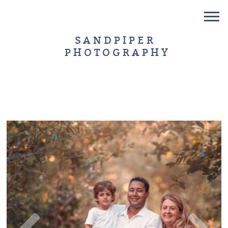
SANDPIPER
PHOTOGRAPHY