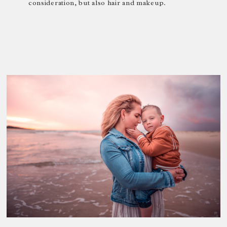
consideration, but also hair and makeup.