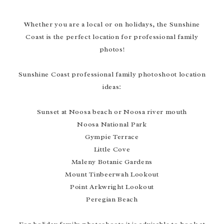
Whether you are a local or on holidays, the Sunshine
Coast is the perfect location for professional family
photos!
Sunshine Coast professional family photoshoot location
ideas:
Sunset at Noosa beach or Noosa river mouth
Noosa National Park
Gympie Terrace
Little Cove
Maleny Botanic Gardens
Mount Tinbeerwah Lookout
Point Arkwright Lookout
Peregian Beach