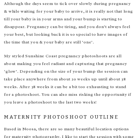
Although the days seem to tick over slowly during pregnancy
& while waiting for your baby to arrive, it is really not that long
till your baby is in your arms and your bump is starting to
disappear. Pregnancy can be tiring, and you don’t always feel
your best, but looking back it is so special to have images of
the time that you & your baby are still ‘one’.
My styled Sunshine Coast pregnancy photoshoots are all
about making you feel radiant and capturing that pregnancy
‘glow’. Depending on the size of your bump the session can
take place anywhere from about 20 weeks up until about 38
weeks. After 38 weeks it can be a bit too exhausting to stand
for a photoshoot. You can also miss risking the opportunity if
you leave a photoshoot to the last two weeks!
MATERNITY PHOTOSHOOT OUTLINE
Based in Noosa, there are so many beautiful location options
for maternity photography. I like to start the session with some