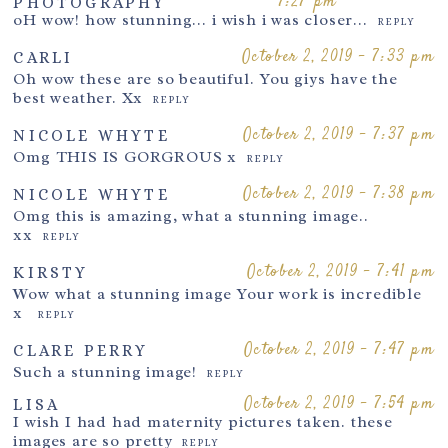
7:27 pm
PHOTOGRAPHY
oH wow! how stunning… i wish i was closer…
REPLY
October 2, 2019 - 7:33 pm
CARLI
Oh wow these are so beautiful. You giys have the
Post Comment
best weather. Xx
REPLY
October 2, 2019 - 7:37 pm
NICOLE WHYTE
Omg THIS IS GORGROUS x
REPLY
October 2, 2019 - 7:38 pm
NICOLE WHYTE
Omg this is amazing, what a stunning image..
xx
REPLY
October 2, 2019 - 7:41 pm
KIRSTY
Wow what a stunning image Your work is incredible
x
REPLY
October 2, 2019 - 7:47 pm
CLARE PERRY
Such a stunning image!
REPLY
October 2, 2019 - 7:54 pm
LISA
I wish I had had maternity pictures taken. these
images are so pretty
REPLY