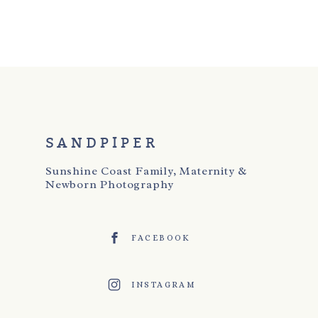
SANDPIPER
Sunshine Coast Family, Maternity &
Newborn Photography
FACEBOOK
INSTAGRAM