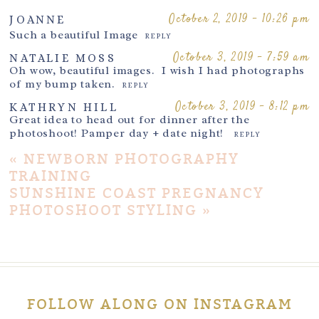
October 2, 2019 - 10:26 pm
JOANNE
Such a beautiful Image
REPLY
October 3, 2019 - 7:59 am
NATALIE MOSS
Oh wow, beautiful images. I wish I had photographs
of my bump taken.
REPLY
October 3, 2019 - 8:12 pm
KATHRYN HILL
Great idea to head out for dinner after the
photoshoot! Pamper day + date night!
REPLY
«
NEWBORN PHOTOGRAPHY
TRAINING
SUNSHINE COAST PREGNANCY
PHOTOSHOOT STYLING
»
FOLLOW ALONG ON INSTAGRAM