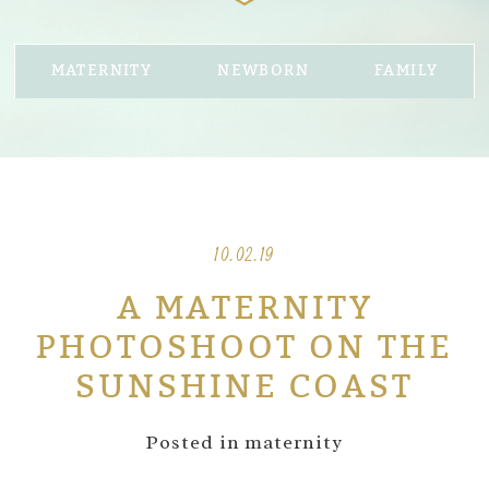
MATERNITY
NEWBORN
FAMILY
10.02.19
A MATERNITY
PHOTOSHOOT ON THE
SUNSHINE COAST
Posted in
maternity