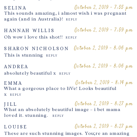
October 2, 2019 - 7:55 pm
SELINA
This sounds amazing, i almost wish i was pregnant
again (and in Australia)!
REPLY
October 2, 2019 - 7:59 pm
HANNAH WILLIS
Oh wow i love this shot!!
REPLY
October 2, 2019 - 8:06 pm
SHARON NICHOLSON
This is stunning
REPLY
October 2, 2019 - 8:06 pm
ANDREA
absolutely beautiful x
REPLY
October 2, 2019 - 8:14 pm
EMMA
What a gorgeous place to liVe! Looks beautiful
x
REPLY
October 2, 2019 - 8:27 pm
JILL
What an absolutely beautiful image – i bet mama
loved it. stunning.
REPLY
October 2, 2019 - 8:27 pm
LOUISE
These are such stunning images. You;re an amazing