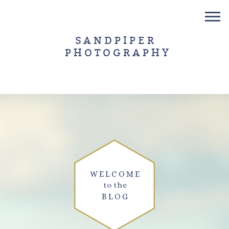
SANDPIPER
PHOTOGRAPHY
WELCOME
to the
BLOG