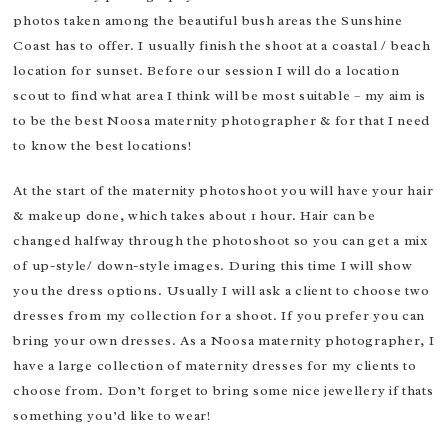
photos taken among the beautiful bush areas the Sunshine
Coast has to offer. I usually finish the shoot at a coastal / beach
location for sunset. Before our session I will do a location
scout to find what area I think will be most suitable – my aim is
to be the best Noosa maternity photographer & for that I need
to know the best locations!
At the start of the maternity photoshoot you will have your hair
& makeup done, which takes about 1 hour. Hair can be
changed halfway through the photoshoot so you can get a mix
of up-style/ down-style images. During this time I will show
you the dress options. Usually I will ask a client to choose two
dresses from my collection for a shoot. If you prefer you can
bring your own dresses. As a Noosa maternity photographer, I
have a large collection of maternity dresses for my clients to
choose from. Don’t forget to bring some nice jewellery if thats
something you’d like to wear!