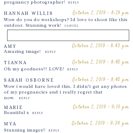
pregnancy photographer!
REPLY
October 2, 2019 - 8:29 pm
HANNAH WILLIS
Wow do you do workshops? Id love to shoot like this
outdoor. Stunning work!
CANCEL
October 2, 2019 - 8:43 pm
AMY
Your email is
never
published or shared. Required fields are
Amazing image!
REPLY
marked *
October 2, 2019 - 8:45 pm
TIANNA
Oh my goodness!!! LOVE!
REPLY
October 2, 2019 - 8:45 pm
SARAH OSBORNE
Wow i would have loved this. I didn’t get any photos
of my pregnancies and i really regret that
now.
REPLY
October 2, 2019 - 9:10 pm
MARIE
Beautiful x
REPLY
Post Comment
October 2, 2019 - 9:36 pm
MYA
Stunning images!!
REPLY