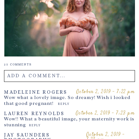
25 COMMENTS
ADD A COMMENT...
Your email is
never
published or shared. Required fields are
October 2, 2019 - 7:22 pm
MADELEINE ROGERS
Wow what a lovely image. So dreamy! Wish i looked
marked *
that good pregnant!
REPLY
October 2, 2019 - 7:23 pm
LAUREN REYNOLDS
Wow!! What a beautiful image, your maternity work is
stunning
REPLY
October 2, 2019 -
JAY SAUNDERS