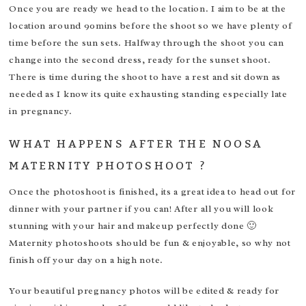
Once you are ready we head to the location. I aim to be at the
location around 90mins before the shoot so we have plenty of
time before the sun sets. Halfway through the shoot you can
change into the second dress, ready for the sunset shoot.
There is time during the shoot to have a rest and sit down as
needed as I know its quite exhausting standing especially late
in pregnancy.
WHAT HAPPENS AFTER THE NOOSA
MATERNITY PHOTOSHOOT ?
Once the photoshoot is finished, its a great idea to head out for
dinner with your partner if you can! After all you will look
stunning with your hair and makeup perfectly done 🙂
Maternity photoshoots should be fun & enjoyable, so why not
finish off your day on a high note.
Your beautiful pregnancy photos will be edited & ready for