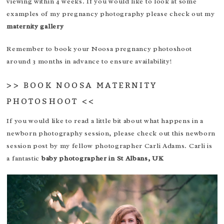
viewing within 4 weeks. If you would like to look at some
examples of my pregnancy photography please check out my
maternity gallery
Remember to book your Noosa pregnancy photoshoot
around 3 months in advance to ensure availability!
>>
BOOK NOOSA MATERNITY
PHOTOSHOOT
<<
If you would like to read a little bit about what happens in a
newborn photography session, please check out this
newborn
session post
by my fellow photographer Carli Adams. Carli is
a fantastic
baby photographer in St Albans, UK