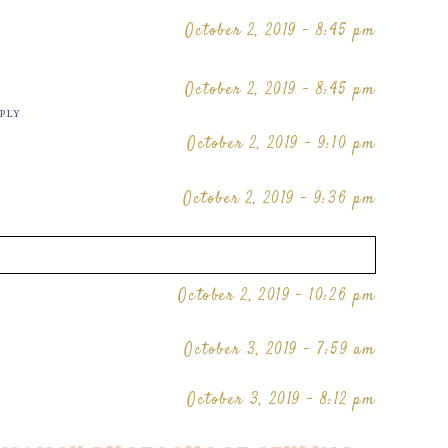
October 2, 2019 - 8:45 pm
October 2, 2019 - 8:45 pm
PLY
October 2, 2019 - 9:10 pm
October 2, 2019 - 9:36 pm
October 2, 2019 - 10:26 pm
October 3, 2019 - 7:59 am
October 3, 2019 - 8:12 pm