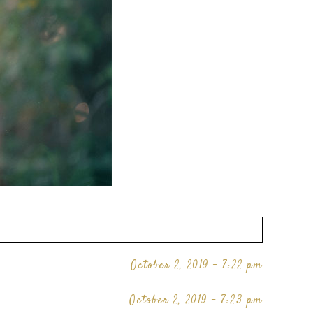
October 2, 2019 - 7:22 pm
October 2, 2019 - 7:23 pm