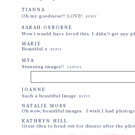
TIANNA
Oh my goodness!!! LOVE!
REPLY
SARAH OSBORNE
Wow i would have loved this. I didn’t get any p
MARIE
Beautiful x
REPLY
MYA
Stunning images!!
CANCEL
JOANNE
Your email is
never
published or shared. Required f
Such a beautiful Image
REPLY
NATALIE MOSS
Oh wow, beautiful images. I wish I had photo
KATHRYN HILL
Post Comment
Great idea to head out for dinner after the ph