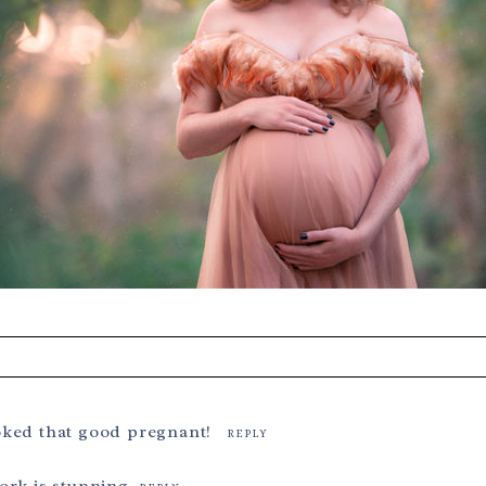
s are marked *
oked that good pregnant!
REPLY