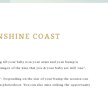
NSHINE COAST
ng till your baby is in your arms and your bump is
images of the time that you & your baby are still ‘one’.
’. Depending on the size of your bump the session can
 a photoshoot. You can also miss risking the opportunity