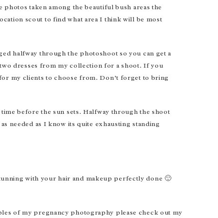
me photos taken among the beautiful bush areas the
location scout to find what area I think will be most
nged halfway through the photoshoot so you can get a
 two dresses from my collection for a shoot. If you
for my clients to choose from. Don’t forget to bring
f time before the sun sets. Halfway through the shoot
 as needed as I know its quite exhausting standing
k stunning with your hair and makeup perfectly done 🙂
xamples of my pregnancy photography please check out my