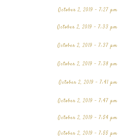
October 2, 2019 - 7:27 pm
October 2, 2019 - 7:33 pm
October 2, 2019 - 7:37 pm
October 2, 2019 - 7:38 pm
October 2, 2019 - 7:41 pm
October 2, 2019 - 7:47 pm
October 2, 2019 - 7:54 pm
October 2, 2019 - 7:55 pm