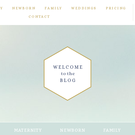
TY
NEWBORN
FAMILY
WEDDINGS
PRICING
CONTACT
WELCOME
to the
BLOG
MATERNITY
NEWBORN
FAMILY