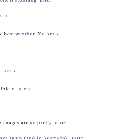
ork is stunning
REPLY
EPLY
e best weather. Xx
REPLY
x
REPLY
dible x
REPLY
e images are so pretty
REPLY
nt again (and in Australia)!
REPLY