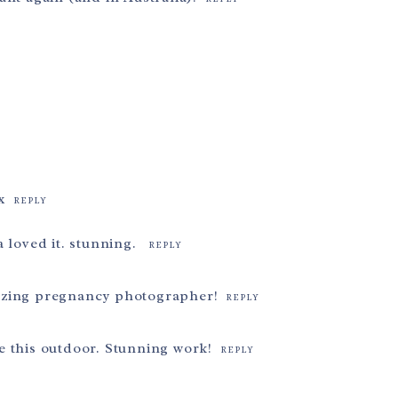
x
REPLY
 loved it. stunning.
REPLY
azing pregnancy photographer!
REPLY
e this outdoor. Stunning work!
REPLY