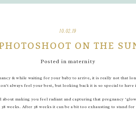
10.02.19
 PHOTOSHOOT ON THE SU
Posted in
maternity
cy & while waiting for your baby to arrive, it is really not that lo
n’t always feel your best, but looking back it is so special to have 
 about making you feel radiant and capturing that pregnancy ‘glow
8 weeks. After 38 weeks it can be a bit too exhausting to stand for