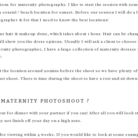
ions for maternity photography. I like to start the session with so
a coastal / beach location for sunset. Before our session I will do a 
ographer & for that I need to know the best locations!
your hair & makeup done, which takes about 1 hour. Hair can be cha
ll show you the dress options. Usually I will ask a client to choose
nity photographer, I have a large collection of maternity dresses 
!
at the location around 90mins before the shoot so we have plenty o
et shoot. There is time during the shoot to have a rest and sit down
 MATERNITY PHOTOSHOOT ?
 out for dinner with your partner if you can! After all you will loo
 not finish off your day on a high note.
 for viewing within 4 weeks. If you would like to look at some e