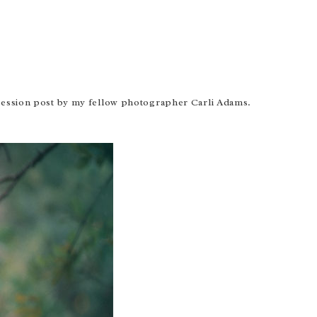
ession post
by my fellow photographer Carli Adams.