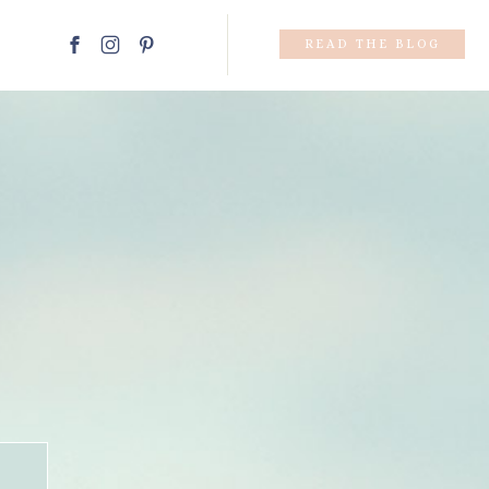
READ THE BLOG