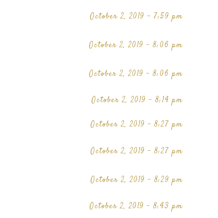
October 2, 2019 - 7:59 pm
October 2, 2019 - 8:06 pm
October 2, 2019 - 8:06 pm
October 2, 2019 - 8:14 pm
October 2, 2019 - 8:27 pm
October 2, 2019 - 8:27 pm
October 2, 2019 - 8:29 pm
October 2, 2019 - 8:43 pm