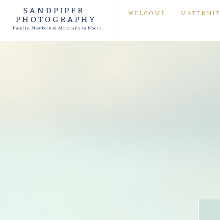
SANDPIPER
WELCOME
MATERNI
PHOTOGRAPHY
Family, Newborn & Maternity in Noosa