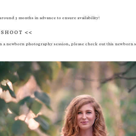
und 3 months in advance to ensure availability!
OSHOOT
<<
s in a newborn photography session, please check out this
newborn s