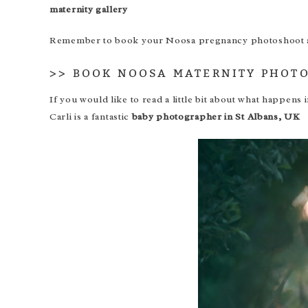
maternity gallery
Remember to book your Noosa pregnancy photoshoot aro
>>
BOOK NOOSA MATERNITY PHOT
If you would like to read a little bit about what happen
Carli is a fantastic
baby photographer in St Albans, UK