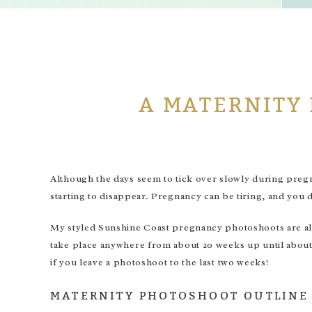
A MATERNITY
Although the days seem to tick over slowly during pregnan
starting to disappear. Pregnancy can be tiring, and you do
My styled Sunshine Coast pregnancy photoshoots are all
take place anywhere from about 20 weeks up until about 3
if you leave a photoshoot to the last two weeks!
MATERNITY PHOTOSHOOT OUTLINE