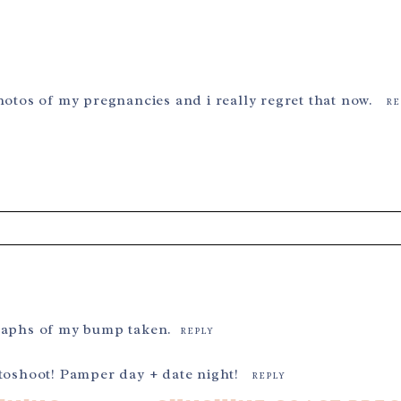
hotos of my pregnancies and i really regret that now.
RE
ields are marked *
graphs of my bump taken.
REPLY
otoshoot! Pamper day + date night!
REPLY