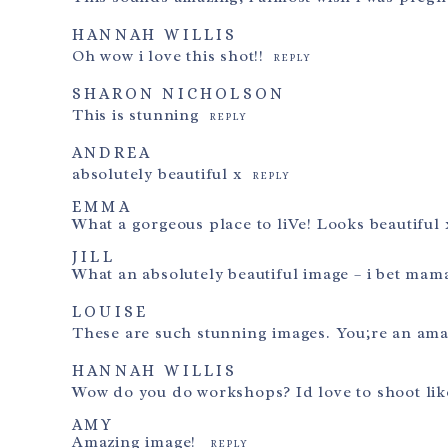
HANNAH WILLIS
Oh wow i love this shot!!
REPLY
SHARON NICHOLSON
This is stunning
REPLY
ANDREA
absolutely beautiful x
REPLY
EMMA
What a gorgeous place to liVe! Looks beautiful 
JILL
What an absolutely beautiful image – i bet mama
LOUISE
These are such stunning images. You;re an am
HANNAH WILLIS
Wow do you do workshops? Id love to shoot lik
AMY
Amazing image!
REPLY