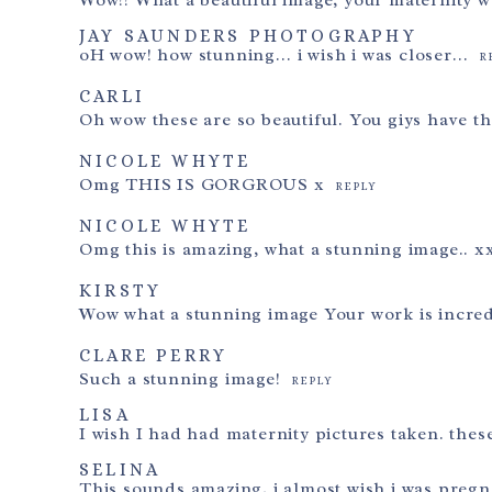
Wow!! What a beautiful image, your maternity w
Post Comment
JAY SAUNDERS PHOTOGRAPHY
oH wow! how stunning… i wish i was closer…
R
CARLI
Oh wow these are so beautiful. You giys have th
NICOLE WHYTE
Omg THIS IS GORGROUS x
REPLY
NICOLE WHYTE
Omg this is amazing, what a stunning image.. x
KIRSTY
Wow what a stunning image Your work is incre
CLARE PERRY
Such a stunning image!
REPLY
LISA
I wish I had had maternity pictures taken. thes
SELINA
This sounds amazing, i almost wish i was pregna