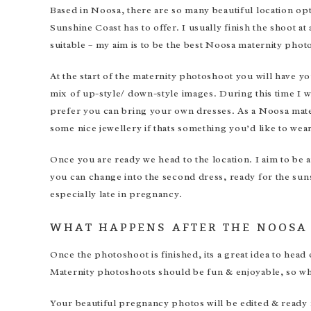
Based in Noosa, there are so many beautiful location opt
Sunshine Coast has to offer. I usually finish the shoot at 
suitable – my aim is to be the best Noosa maternity phot
At the start of the maternity photoshoot you will have 
mix of up-style/ down-style images. During this time I wi
prefer you can bring your own dresses. As a Noosa mater
some nice jewellery if thats something you’d like to wear
Once you are ready we head to the location. I aim to be 
you can change into the second dress, ready for the suns
especially late in pregnancy.
WHAT HAPPENS AFTER THE NOOSA
Once the photoshoot is finished, its a great idea to head
Maternity photoshoots should be fun & enjoyable, so why
Your beautiful pregnancy photos will be edited & ready