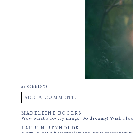
25 COMMENTS
ADD A COMMENT...
Your email is
never
published or shared. Required field
MADELEINE ROGERS
Wow what a lovely image. So dreamy! Wish i lo
LAUREN REYNOLDS