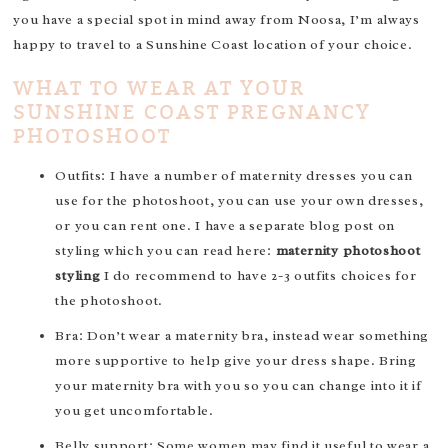
you have a special spot in mind away from Noosa, I’m always
happy to travel to a Sunshine Coast location of your choice.
WHAT TO WEAR AT YOUR
SUNSHINE COAST PREGNANCY
PHOTOSHOOT
Outfits: I have a number of maternity dresses you can
use for the photoshoot, you can use your own dresses,
or you can rent one. I have a separate blog post on
styling which you can read here:
maternity photoshoot
styling
I do recommend to have 2-3 outfits choices for
the photoshoot.
Bra: Don’t wear a maternity bra, instead wear something
more supportive to help give your dress shape. Bring
your maternity bra with you so you can change into it if
you get uncomfortable.
Belly support: Some women may find it useful to wear a