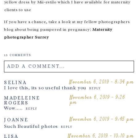
yellow dress by
Mii-estilo
which I have available for maternity
clients to use
If you have a chance, take a look at my fellow photographers
blog about being pampered in pregnancy:
Maternity
photographer Surrey
15 COMMENTS
ADD A COMMENT...
Your email is
never
published or shared. Required fields are
November 6, 2019 - 8:34 pm
SELINA
I love this, its so useful thank you
marked *
REPLY
November 6, 2019 - 9:26
MADELEINE
pm
ROGERS
Wow…..
REPLY
November 6, 2019 - 9:45 pm
JOANNE
Such Beautiful photos
REPLY
November 6, 2019 - 10:10 pm
LISA