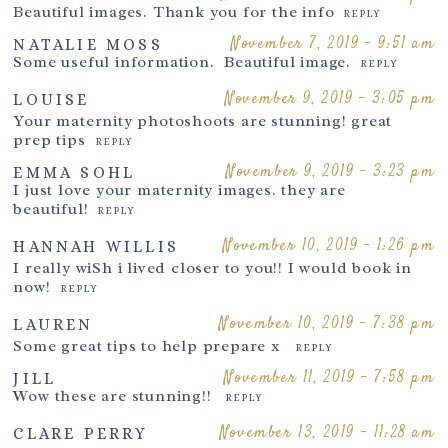
Beautiful images. Thank you for the info
REPLY
November 7, 2019 - 9:51 am
NATALIE MOSS
Post Comment
Some useful information. Beautiful image.
REPLY
November 9, 2019 - 3:05 pm
LOUISE
Your maternity photoshoots are stunning! great
prep tips
REPLY
November 9, 2019 - 3:23 pm
EMMA SOHL
I just love your maternity images. they are
beautiful!
REPLY
November 10, 2019 - 1:26 pm
HANNAH WILLIS
I really wiSh i lived closer to you!! I would book in
now!
REPLY
November 10, 2019 - 7:38 pm
LAUREN
Some great tips to help prepare x
REPLY
November 11, 2019 - 7:58 pm
JILL
Wow these are stunning!!
REPLY
November 13, 2019 - 11:28 am
CLARE PERRY