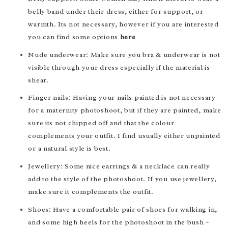
belly band under their dress, either for support, or
warmth. Its not necessary, however if you are interested
you can find some options
here
Nude underwear: Make sure you bra & underwear is not
visible through your dress especially if the material is
shear.
Finger nails: Having your nails painted is not necessary
for a maternity photoshoot, but if they are painted, make
sure its not chipped off and that the colour
complements your outfit. I find usually either unpainted
or a natural style is best.
Jewellery: Some nice earrings & a necklace can really
add to the style of the photoshoot. If you use jewellery,
make sure it complements the outfit.
Shoes: Have a comfortable pair of shoes for walking in,
and some high heels for the photoshoot in the bush –