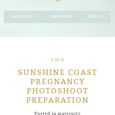
MATERNITY
NEWBORN
FAMILY
11.05.19
SUNSHINE COAST
PREGNANCY
PHOTOSHOOT
PREPARATION
Posted in
maternity