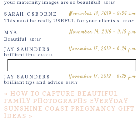
your maternity images are so beautiful!
REPLY
November 14, 2019 - 9:54 am
SARAH OSBORNE
This must be really USEFUL for your clients x
REPLY
November 14, 2019 - 9:13 pm
MYA
Beautiful
REPLY
November 17, 2019 - 6:24 pm
JAY SAUNDERS
brilliant tips
CANCEL
November 17, 2019 - 6:25 pm
JAY SAUNDERS
Your email is
never
published or shared. Required fields are
brilliant tips and advice
REPLY
marked *
«
HOW TO CAPTURE BEAUTIFUL
FAMILY PHOTOGRAPHS EVERYDAY
SUNSHINE COAST PREGNANCY GIFT
IDEAS
»