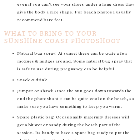
even if you can’t see your shoes under a long dress they
give the body a nice shape. For beach photos I usually
recommend bare feet.
WHAT TO BRING TO YOUR
SUNSHINE COAST PHOTOSHOOT
Natural bug spray: At sunset there can be quite a few
mozzies & midges around. Some natural bug spray that
is safe to use during pregnancy can be helpful
Snack & drink
Jumper or shawl: Once the sun goes down towards the
end the photoshoot it can be quite cool on the beach, so
make sure you have something to keep you warm.
Spare plastic bag: Occasionally maternity dresses will
get a bit wet or sandy during the beach part of the
session. Its handy to have a spare bag ready to put the