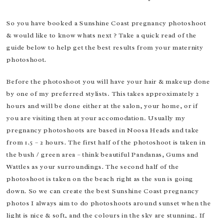
So you have booked a Sunshine Coast pregnancy photoshoot
& would like to know whats next ? Take a quick read of the
guide below to help get the best results from your maternity
photoshoot.
Before the photoshoot you will have your hair & makeup done
by one of my preferred stylists. This takes approximately 2
hours and will be done either at the salon, your home, or if
you are visiting then at your accomodation. Usually my
pregnancy photoshoots are based in Noosa Heads and take
from 1.5 – 2 hours. The first half of the photoshoot is taken in
the bush / green area – think beautiful Pandanas, Gums and
Wattles as your surroundings. The second half of the
photoshoot is taken on the beach right as the sun is going
down. So we can create the best Sunshine Coast pregnancy
photos I always aim to do photoshoots around sunset when the
light is nice & soft, and the colours in the sky are stunning. If