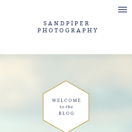
SANDPIPER
PHOTOGRAPHY
WELCOME
to the
BLOG