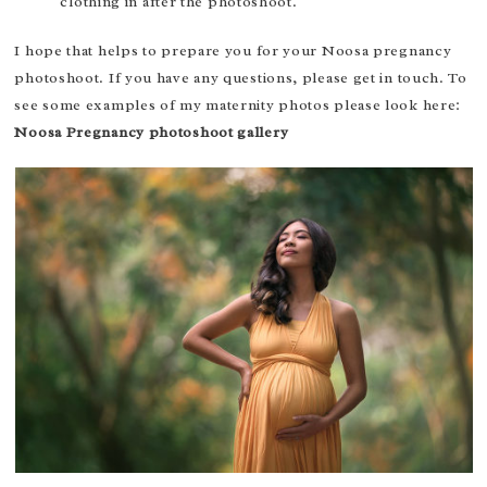
clothing in after the photoshoot.
I hope that helps to prepare you for your Noosa pregnancy
photoshoot. If you have any questions, please get in touch. To
see some examples of my maternity photos please look here:
Noosa Pregnancy photoshoot gallery