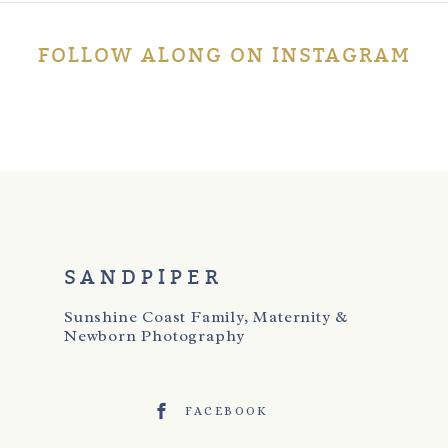
Post Comment
FOLLOW ALONG ON INSTAGRAM
SANDPIPER
Sunshine Coast Family, Maternity &
Newborn Photography
FACEBOOK