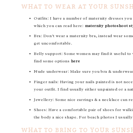
WHAT TO WEAR AT YOUR SUNS
Outfits: I have a number of maternity dresses you
which you can read here:
maternity photoshoot st
Bra: Don’t wear a maternity bra, instead wear som
get uncomfortable.
Belly support: Some women may find it useful to w
find some options
here
Nude underwear: Make sure you bra & underwear is 
Finger nails: Having your nails painted is not nec
your outfit. I find usually either unpainted or a nat
Jewellery: Some nice earrings & a necklace can rea
Shoes: Have a comfortable pair of shoes for walki
the body a nice shape. For beach photos I usuall
WHAT TO BRING TO YOUR SUNS