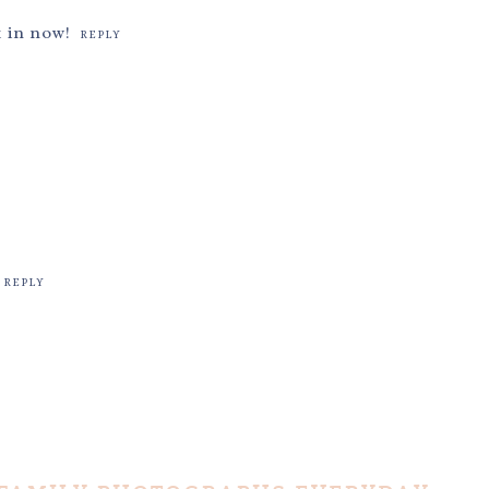
k in now!
REPLY
REPLY