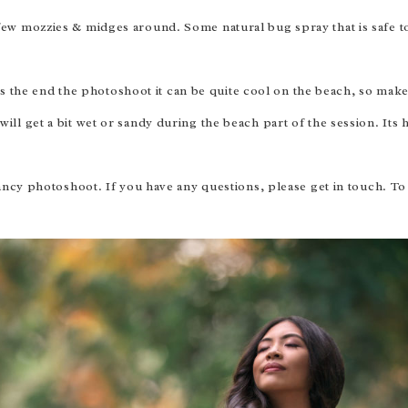
 few mozzies & midges around. Some natural bug spray that is safe 
 the end the photoshoot it can be quite cool on the beach, so ma
ill get a bit wet or sandy during the beach part of the session. Its 
ncy photoshoot. If you have any questions, please get in touch. T