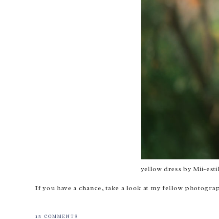
yellow dress by
Mii-esti
If you have a chance, take a look at my fellow photog
15 COMMENTS