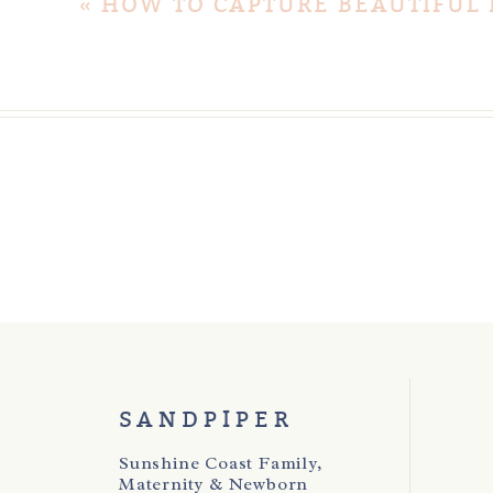
«
HOW TO CAPTURE BEAUTIFUL
SANDPIPER
Sunshine Coast Family,
Maternity & Newborn