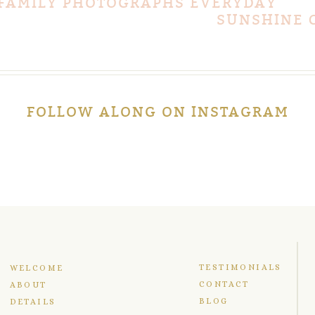
 FAMILY PHOTOGRAPHS EVERYDAY
SUNSHINE 
FOLLOW ALONG ON INSTAGRAM
TESTIMONIALS
WELCOME
CONTACT
ABOUT
BLOG
DETAILS