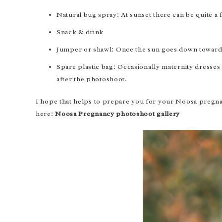
Natural bug spray: At sunset there can be quite a
Snack & drink
Jumper or shawl: Once the sun goes down towards
Spare plastic bag: Occasionally maternity dresses w
after the photoshoot.
I hope that helps to prepare you for your Noosa pregna
here:
Noosa Pregnancy photoshoot gallery