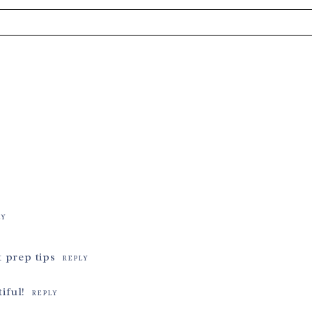
s are marked *
LY
 prep tips
REPLY
iful!
REPLY