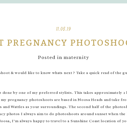
11.05.19
T PREGNANCY PHOTOSHO
Posted in
maternity
ot & would like to know whats next ? Take a quick read of the gui
done by one of my preferred stylists. This takes approximately 2 h
y my pregnancy photoshoots are based in Noosa Heads and take from 
s and Wattles as your surroundings. The second half of the photosho
y photos I always aim to do photoshoots around sunset when the ligh
oosa, I’m always happy to travel to a Sunshine Coast location of y