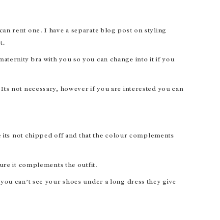
an rent one. I have a separate blog post on styling
t.
ternity bra with you so you can change into it if you
Its not necessary, however if you are interested you can
.
re its not chipped off and that the colour complements
ure it complements the outfit.
 you can’t see your shoes under a long dress they give