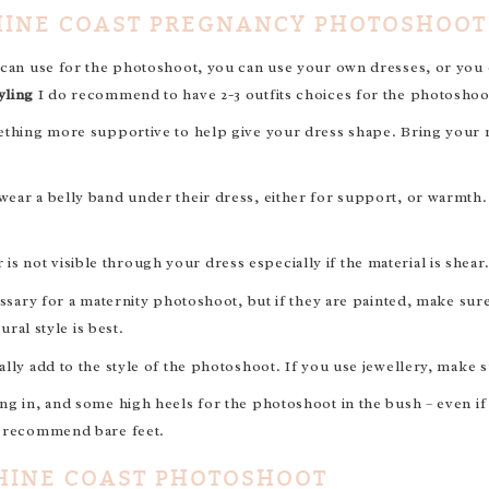
HINE COAST PREGNANCY PHOTOSHOOT
 can use for the photoshoot, you can use your own dresses, or you c
yling
I do recommend to have 2-3 outfits choices for the photoshoo
ething more supportive to help give your dress shape. Bring your ma
ear a belly band under their dress, either for support, or warmth. 
not visible through your dress especially if the material is shear
essary for a maternity photoshoot, but if they are painted, make su
ural style is best.
lly add to the style of the photoshoot. If you use jewellery, make s
ng in, and some high heels for the photoshoot in the bush – even if
y recommend bare feet.
HINE COAST PHOTOSHOOT