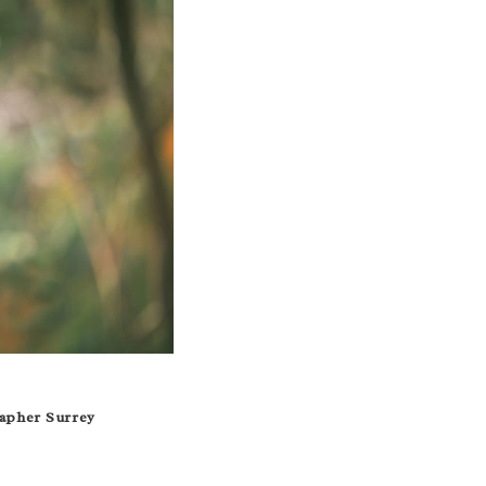
apher Surrey