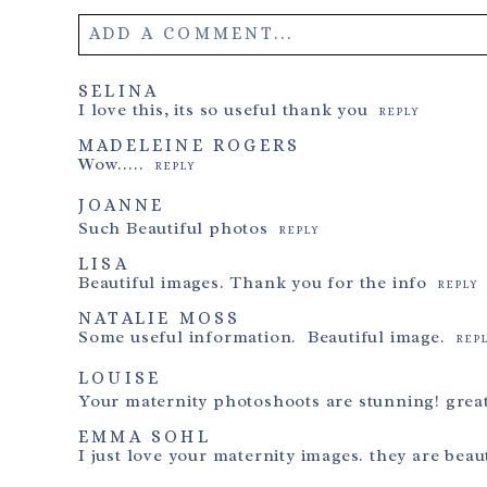
ADD A COMMENT...
Your email is
never
published or shared. Required field
SELINA
I love this, its so useful thank you
REPLY
MADELEINE ROGERS
Wow…..
REPLY
Post Comment
JOANNE
Such Beautiful photos
REPLY
LISA
Beautiful images. Thank you for the info
REPLY
NATALIE MOSS
Some useful information. Beautiful image.
REP
LOUISE
Your maternity photoshoots are stunning! great
EMMA SOHL
I just love your maternity images. they are beaut