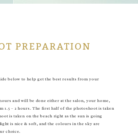
OT PREPARATION
de below to help get the best results from your
ours and will be done either at the salon, your home,
1.5 – 2 hours. The first half of the photoshoot is taken
ot is taken on the beach right as the sun is going
t is nice & soft, and the colours in the sky are
our choice.