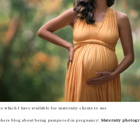
lo
which I have available for maternity clients to use
raphers blog about being pampered in pregnancy:
Maternity photogr