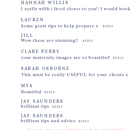
HANNAH WILLIS
I really wiSh i lived closer to you!! I would boo
LAUREN
Some great tips to help prepare x
REPLY
JILL
Wow these are stunning!!
REPLY
CLARE PERRY
your maternity images are so beautiful!
REPLY
SARAH OSBORNE
This must be really USEFUL for your clients x
MYA
Beautiful
REPLY
JAY SAUNDERS
brilliant tips
REPLY
JAY SAUNDERS
brilliant tips and advice
REPLY