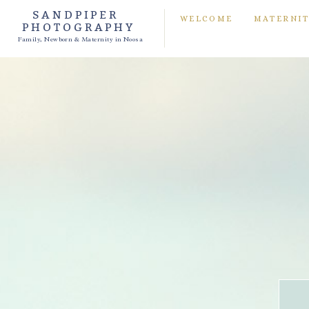
SANDPIPER
WELCOME
MATERNI
PHOTOGRAPHY
Family, Newborn & Maternity in Noosa