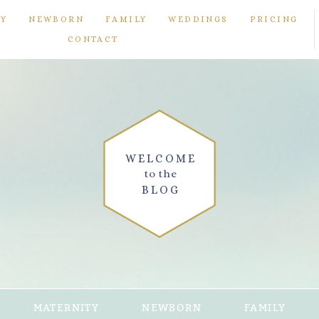
TY
NEWBORN
FAMILY
WEDDINGS
PRICING
CONTACT
WELCOME
to the
BLOG
MATERNITY
NEWBORN
FAMILY