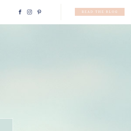
READ THE BLOG