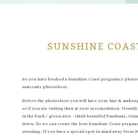
SUNSHINE COAS
So you have booked a Sunshine Coast pregnancy photosho
maternity photoshoot.
Before the photoshoot you will have your hair & makeup 
or if you are visiting then at your accomodation. Usuall
in the bush / green area – think beautiful Pandanas, Gum
down. So we can create the best Sunshine Coast pregnanc
stunning. If you have a special spot in mind away from N