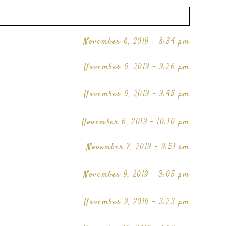
November 6, 2019 - 8:34 pm
November 6, 2019 - 9:26 pm
November 6, 2019 - 9:45 pm
November 6, 2019 - 10:10 pm
November 7, 2019 - 9:51 am
November 9, 2019 - 3:05 pm
November 9, 2019 - 3:23 pm