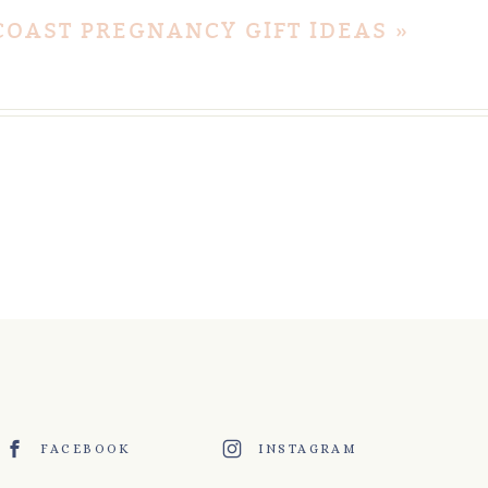
COAST PREGNANCY GIFT IDEAS
»
FACEBOOK
INSTAGRAM