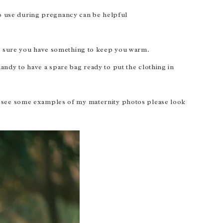
to use during pregnancy can be helpful
ke sure you have something to keep you warm.
handy to have a spare bag ready to put the clothing in
o see some examples of my maternity photos please look