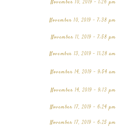
November 10, 2019 - 1:26 pm
November 10, 2019 - 7:38 pm
November 11, 2019 - 7:58 pm
November 13, 2019 - 11:28 am
November 14, 2019 - 9:54 am
November 14, 2019 - 9:13 pm
November 17, 2019 - 6:24 pm
November 17, 2019 - 6:25 pm