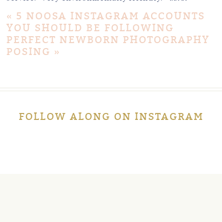
«
5 NOOSA INSTAGRAM ACCOUNTS
YOU SHOULD BE FOLLOWING
PERFECT NEWBORN PHOTOGRAPHY
POSING
»
Post Comment
FOLLOW ALONG ON INSTAGRAM