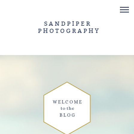
SANDPIPER
PHOTOGRAPHY
WELCOME
to the
BLOG