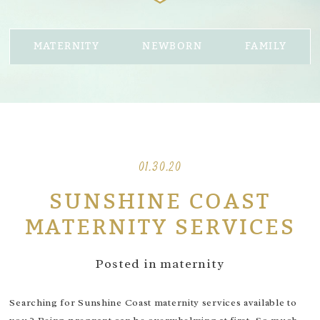
MATERNITY
NEWBORN
FAMILY
01.30.20
SUNSHINE COAST
MATERNITY SERVICES
Posted in
maternity
Searching for Sunshine Coast maternity services available to