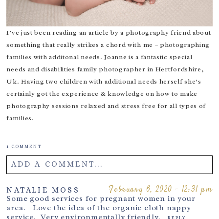
I’ve just been reading an article by a photography friend about
something that really strikes a chord with me – photographing
families with additonal needs. Joanne is a fantastic
special
needs and disabilities family photographer in Hertfordshire
,
Uk. Having two children with additional needs herself she’s
certainly got the experience & knowledge on how to make
photography sessions relaxed and stress free for all types of
families.
1 COMMENT
ADD A COMMENT...
Your email is
never
published or shared. Required fields are
February 6, 2020 - 12:31 pm
NATALIE MOSS
Some good services for pregnant women in your
marked *
area. Love the idea of the organic cloth nappy
service. Very environmentally friendly.
REPLY