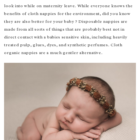
look into while on maternity leave. While everyone knows the
benefits of cloth nappies for the environment, did you know
they are also better for your baby ? Disposable nappies are
made from all sorts of things that are probably best not in
direct contact with a babies sensitive skin, including heavily
treated pulp, glues, dyes, and synthetic perfumes. Cloth
organic nappies are a much gentler alternative.