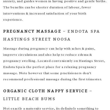
anxiety, and guides women in having positive and gentle births.
The benefits can be shorter duration of labour, fewer
interventions & increased satisfaction of your birth
experience.
PREGNANCY MASSAGE
–
ENDOTA SPA
HASTINGS STREET NOOSA
Massage during pregnancy can help with aches & pains,
improve circulations and also help to reduce edema &
pregnancy swelling. Located conveniently on Hastings Street,
Endota Spa is the perfect place for a relaxing pregnancy
massage. Note however that some practisioners don’t
recommend professional massage during the first trimester.
ORGANIC CLOTH NAPPY SERVICE
–
LITTLE BEACH BUMS
Not exactly a maternity service, its definitely something to