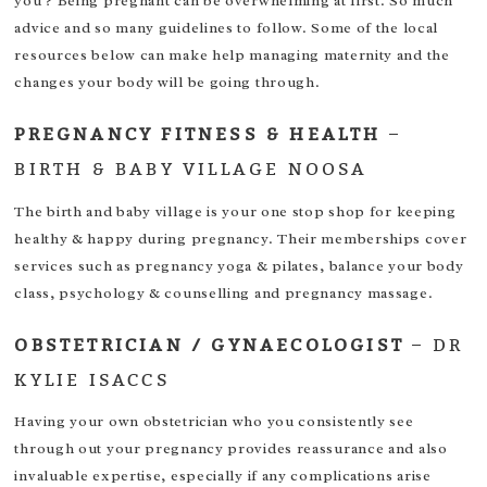
you ? Being pregnant can be overwhelming at first. So much
advice and so many guidelines to follow. Some of the local
resources below can make help managing maternity and the
changes your body will be going through.
PREGNANCY FITNESS & HEALTH
–
BIRTH & BABY VILLAGE NOOSA
The birth and baby village is your one stop shop for keeping
healthy & happy during pregnancy. Their memberships cover
services such as pregnancy yoga & pilates, balance your body
class, psychology & counselling and pregnancy massage.
OBSTETRICIAN / GYNAECOLOGIST
–
DR
KYLIE ISACCS
Having your own obstetrician who you consistently see
through out your pregnancy provides reassurance and also
invaluable expertise, especially if any complications arise