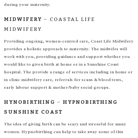
during your maternity.
MIDWIFERY
–
COASTAL LIFE
MIDWIFERY
Providing ongoing, women-centred care, Coast Life Midwifery
provides a holistic approach to maternity. The midwifes will
work with you, providing guidance and support whether you
would like to given birth at home or in a Sunshine Coast
hospital. The provide a range of services including in home or
in clinic midwifery care, referrals for scans & blood tests,
early labour support & mother/baby social groups.
HYNOBIRTHING
–
HYPNOBIRTHING
SUNSHINE COAST
The idea of giving birth can be scary and stressful for many
women. Hypnobirthing can help to take away some of this