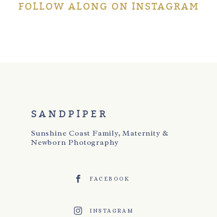
FOLLOW ALONG ON INSTAGRAM
SANDPIPER
Sunshine Coast Family, Maternity &
Newborn Photography
FACEBOOK
INSTAGRAM