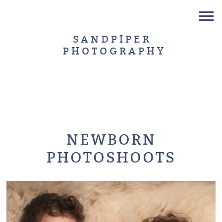
SANDPIPER
PHOTOGRAPHY
NEWBORN
PHOTOSHOOTS